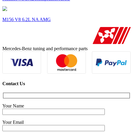
M156 V8 6.2L NA AMG
Mercedes-Benz tuning and performance parts
Contact Us
Your Name
Your Email