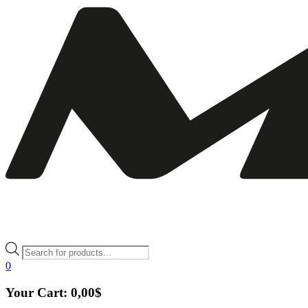
Products
search
0
Your Cart:
0,00
$