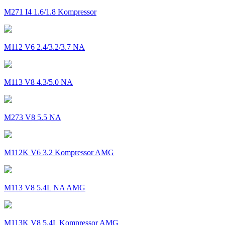
M271 I4 1.6/1.8 Kompressor
M112 V6 2.4/3.2/3.7 NA
M113 V8 4.3/5.0 NA
M273 V8 5.5 NA
M112K V6 3.2 Kompressor AMG
M113 V8 5.4L NA AMG
M113K V8 5.4L Kompressor AMG