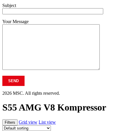
Subject
Your Message
2026 MSC. All rights reserved.
S55 AMG V8 Kompressor
Grid view
List view
Filters