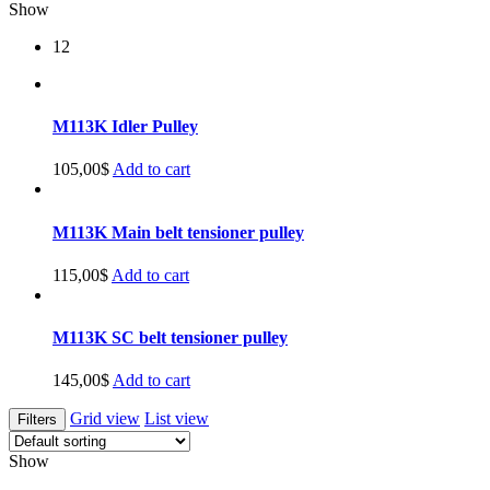
Show
12
M113K Idler Pulley
105,00
$
Add to cart
M113K Main belt tensioner pulley
115,00
$
Add to cart
M113K SC belt tensioner pulley
145,00
$
Add to cart
Grid view
List view
Filters
Show