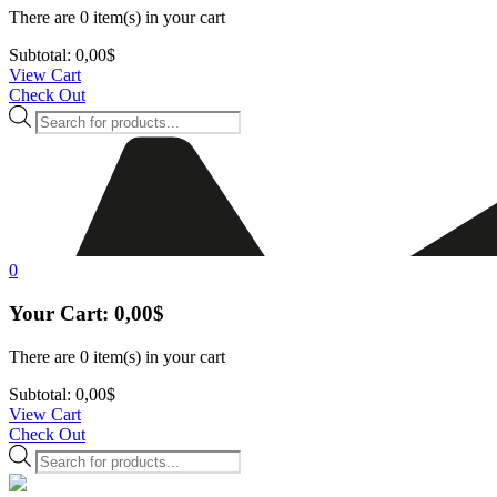
There are
0 item(s)
in your cart
Subtotal:
0,00
$
View Cart
Check Out
Products
search
0
Your Cart:
0,00
$
There are
0 item(s)
in your cart
Subtotal:
0,00
$
View Cart
Check Out
Products
search