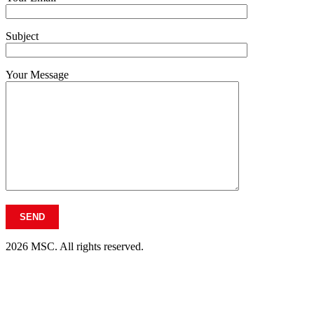
Subject
Your Message
2026 MSC. All rights reserved.