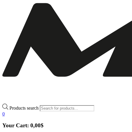
Products search
0
Your Cart:
0,00
$