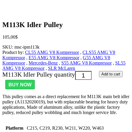
M113K Idler Pulley
105,00
$
SKU:
msc-ipm113k
Product by:
CL55 AMG V8 Kompressor
,
CLS55 AMG V8
Kompressor
,
E55 AMG V8 Kompressor
,
G55 AMG V8
Kompressor
,
Mercedes-Benz
,
S55 AMG V8 Kompressor
,
SL55
AMG V8 Kompressor
,
SLR McLaren
M113K Idler Pulley quantity
Add to cart
BUY NOW
This pulley comes as a direct replacement for M113K main belt idler
pulley (A1132020019), but with replaceable bearing for heavy duty
applications, Made of aluminum alloy, unlike the plastic factory
pulley, reduced pulley wobbling and much longer service life.
Platform
C215, C219, R230, W211, W220, W463