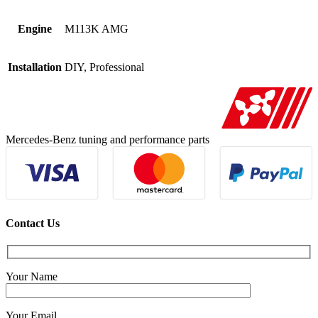
Engine
M113K AMG
Installation
DIY, Professional
Mercedes-Benz tuning and performance parts
Contact Us
Your Name
Your Email