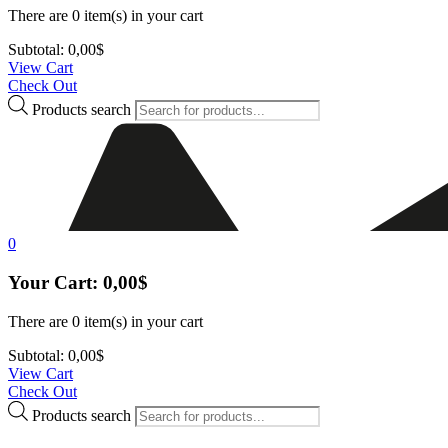
There are
0 item(s)
in your cart
Subtotal:
0,00
$
View Cart
Check Out
Products search
0
Your Cart:
0,00
$
There are
0 item(s)
in your cart
Subtotal:
0,00
$
View Cart
Check Out
Products search