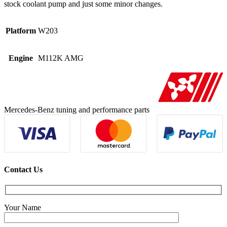
stock coolant pump and just some minor changes.
Platform
W203
Engine
M112K AMG
Mercedes-Benz tuning and performance parts
Contact Us
Your Name