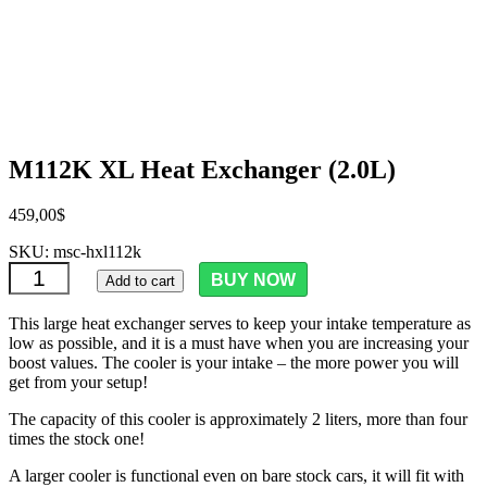
M112K XL Heat Exchanger (2.0L)
459,00
$
SKU:
msc-hxl112k
M112K XL Heat Exchanger (2.0L) quantity
BUY NOW
Add to cart
This large heat exchanger serves to keep your intake temperature as
low as possible, and it is a must have when you are increasing your
boost values. The cooler is your intake – the more power you will
get from your setup!
The capacity of this cooler is approximately 2 liters, more than four
times the stock one!
A larger cooler is functional even on bare stock cars, it will fit with