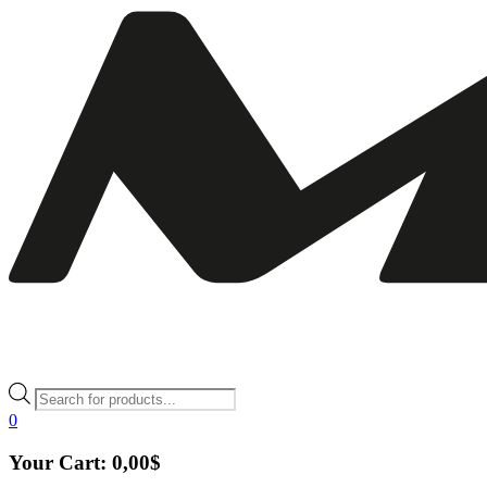
Products
search
0
Your Cart:
0,00
$