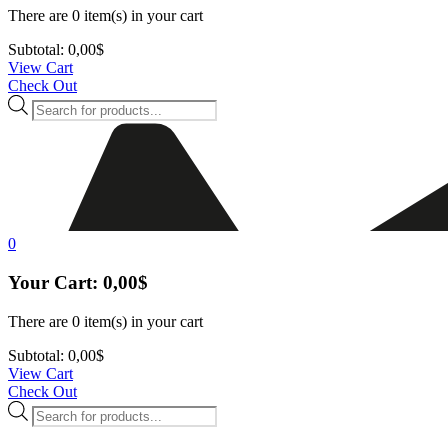
There are
0 item(s)
in your cart
Subtotal:
0,00
$
View Cart
Check Out
Products
search
0
Your Cart:
0,00
$
There are
0 item(s)
in your cart
Subtotal:
0,00
$
View Cart
Check Out
Products
search