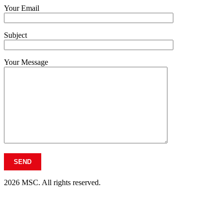
Your Email
Subject
Your Message
2026 MSC. All rights reserved.