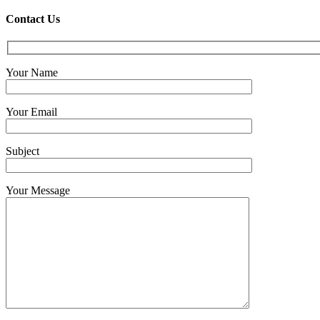
Contact Us
Your Name
Your Email
Subject
Your Message