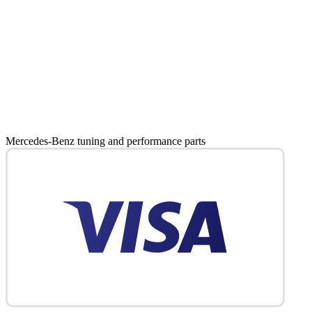
Mercedes-Benz tuning and performance parts