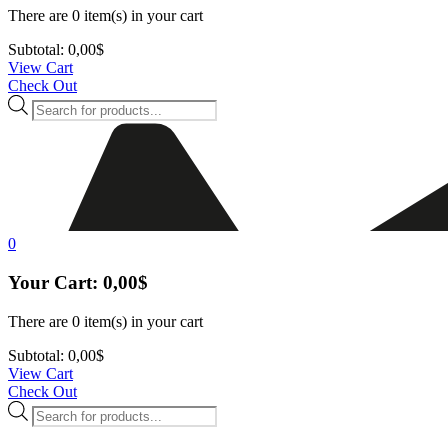
There are
0 item(s)
in your cart
Subtotal:
0,00
$
View Cart
Check Out
Products
search
0
Your Cart:
0,00
$
There are
0 item(s)
in your cart
Subtotal:
0,00
$
View Cart
Check Out
Products
search