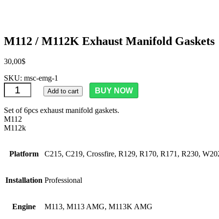
M112 / M112K Exhaust Manifold Gaskets
30,00
$
SKU:
msc-emg-1
M112 / M112K Exhaust Manifold Gaskets quantity
BUY NOW
Add to cart
Set of 6pcs exhaust manifold gaskets.
M112
M112k
Platform
C215, C219, Crossfire, R129, R170, R171, R230, 
Installation
Professional
Engine
M113, M113 AMG, M113K AMG