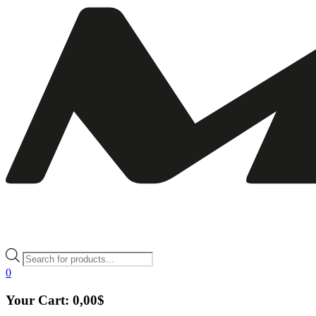
Products
search
0
Your Cart:
0,00
$