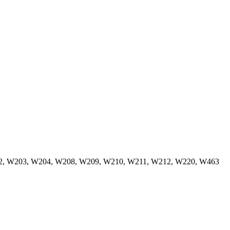
W202, W203, W204, W208, W209, W210, W211, W212, W220, W463